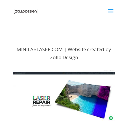
MINILABLASER.COM | Website created by
Zollo.Design