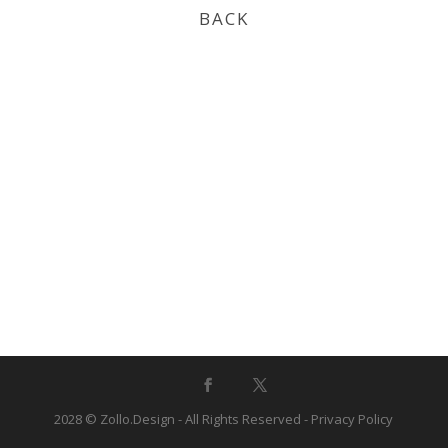
BACK
2028 © Zollo.Design - All Rights Reserved -
Privacy Policy